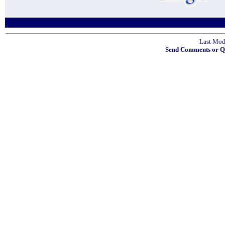
Last Mod
Send Comments or Qu