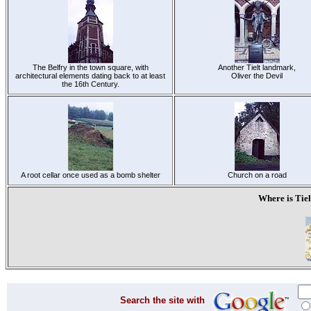
The Belfry in the town square, with
Another Tielt landmark,
architectural elements dating back to at least
Oliver the Devil
the 16th Century.
A root cellar once used as a bomb shelter
Church on a road
Where is Tiel
Search the site with