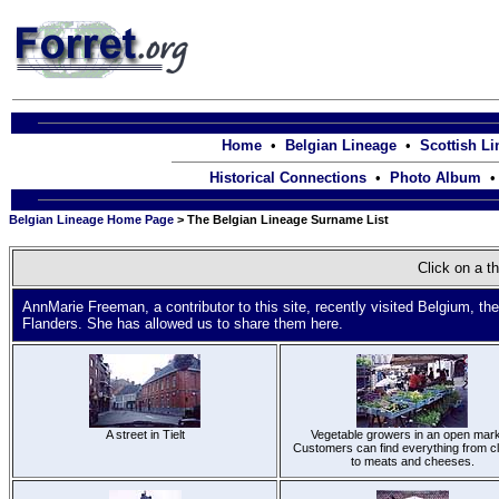
Home
•
Belgian Lineage
•
Scottish L
Historical Connections
•
Photo Album
Belgian Lineage Home Page
> The Belgian Lineage Surname List
Click on a th
AnnMarie Freeman, a contributor to this site, recently visited Belgium, th
Flanders. She has allowed us to share them here.
A street in Tielt
Vegetable growers in an open mark
Customers can find everything from cl
to meats and cheeses.