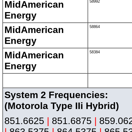
MidAmerican
58992
Energy
MidAmerican
58864
Energy
MidAmerican
58384
Energy
System 2 Frequencies:
(Motorola Type IIi Hybrid)
851.6625
|
851.6875
|
859.06
|
863.5375
|
864.5375
|
865.5