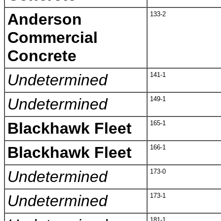
Anderson
133-2
Commercial
Concrete
Undetermined
141-1
Undetermined
149-1
Blackhawk Fleet
165-1
Blackhawk Fleet
166-1
Undetermined
173-0
Undetermined
173-1
181-1