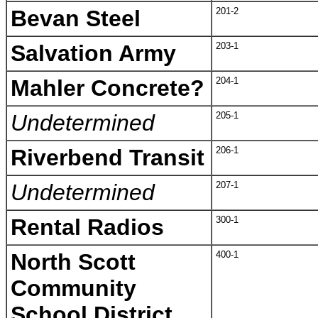
Bevan Steel
201-2
Salvation Army
203-1
Mahler Concrete?
204-1
Undetermined
205-1
Riverbend Transit
206-1
Undetermined
207-1
Rental Radios
300-1
North Scott
400-1
Community
School District