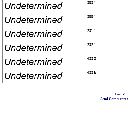
Undetermined
060-1
Undetermined
066-1
Undetermined
201-1
Undetermined
202-1
Undetermined
400-3
Undetermined
400-5
Last Mo
Send Comments o