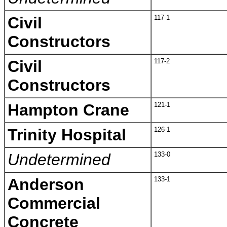
Civil
117-1
Constructors
Civil
117-2
Constructors
Hampton Crane
121-1
Trinity Hospital
126-1
Undetermined
133-0
Anderson
133-1
Commercial
Concrete