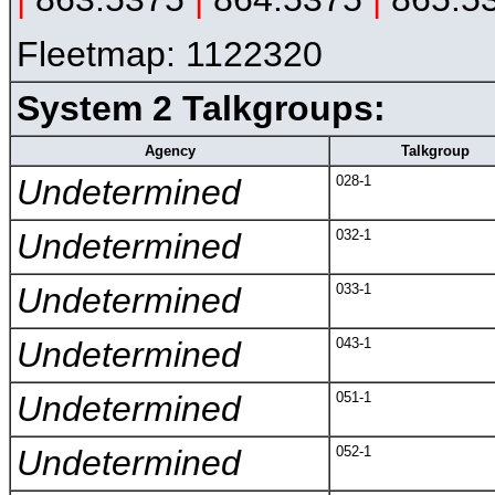
Fleetmap: 1122320
System 2 Talkgroups:
Agency
Talkgroup
Undetermined
028-1
Undetermined
032-1
Undetermined
033-1
Undetermined
043-1
Undetermined
051-1
Undetermined
052-1