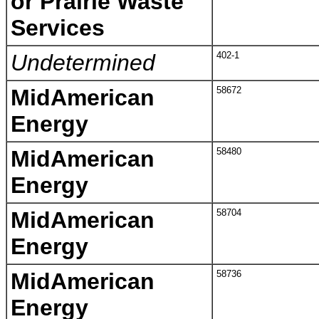
or Prairie Waste
Services
Undetermined
402-1
MidAmerican
58672
Energy
MidAmerican
58480
Energy
MidAmerican
58704
Energy
MidAmerican
58736
Energy