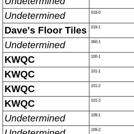
Undetermined
Undetermined
018-0
Dave's Floor Tiles
019-1
Undetermined
060-1
KWQC
100-1
KWQC
101-1
KWQC
101-2
KWQC
101-3
Undetermined
109-1
Undetermined
109-2