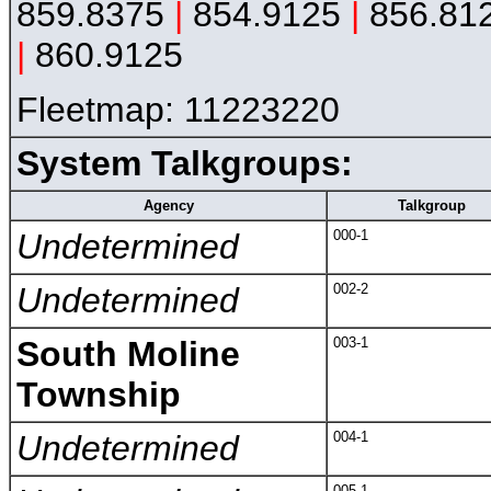
859.8375
|
854.9125
|
856.81
|
860.9125
Fleetmap: 11223220
System Talkgroups:
Agency
Talkgroup
Undetermined
000-1
Undetermined
002-2
South Moline
003-1
Township
Undetermined
004-1
005-1