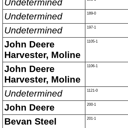
Undetermined
Undetermined
189-0
Undetermined
197-1
John Deere
1105-1
Harvester, Moline
John Deere
1106-1
Harvester, Moline
Undetermined
1121-0
John Deere
200-1
Bevan Steel
201-1