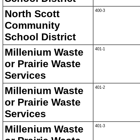
North Scott
400-3
Community
School District
Millenium Waste
401-1
or Prairie Waste
Services
Millenium Waste
401-2
or Prairie Waste
Services
Millenium Waste
401-3