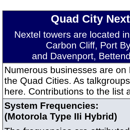
Quad City Nex
Nextel towers are located in
Carbon Cliff, Port By
and Davenport, Bettendo
Numerous businesses are on 
the Quad Cities. As talkgroups 
here. Contributions to the list
System Frequencies:
(Motorola Type IIi Hybrid)