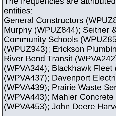
The frequencies are attribute
entities:
General Constructors (WPUZ84
Murphy (WPUZ844); Seither &
Community Schools (WPUZ850)
(WPUZ943); Erickson Plumbin
River Bend Transit (WPVA242
(WPVA344); Blackhawk Fleet 
(WPVA437); Davenport Electri
(WPVA439); Prairie Waste Se
(WPVA443); Mahler Concrete
(WPVA453); John Deere Harv