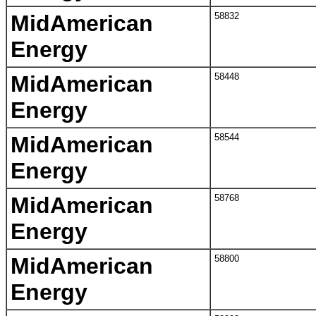
MidAmerican
58832
Energy
MidAmerican
58448
Energy
MidAmerican
58544
Energy
MidAmerican
58768
Energy
MidAmerican
58800
Energy