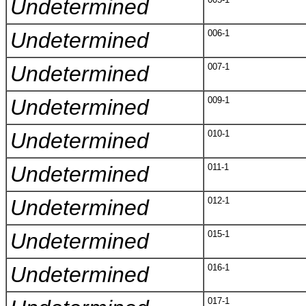
Undetermined
Undetermined
006-1
Undetermined
007-1
Undetermined
009-1
Undetermined
010-1
Undetermined
011-1
Undetermined
012-1
Undetermined
015-1
Undetermined
016-1
017-1