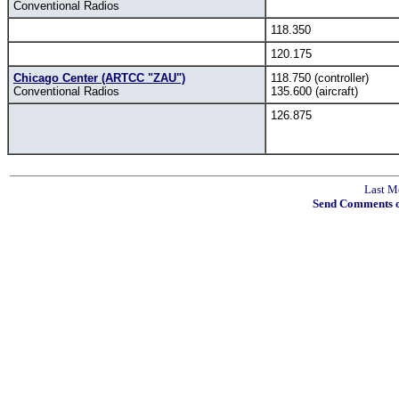
Conventional Radios
118.350
120.175
Chicago Center (ARTCC "ZAU")
118.750 (controller)
Conventional Radios
135.600 (aircraft)
126.875
Last M
Send Comments o