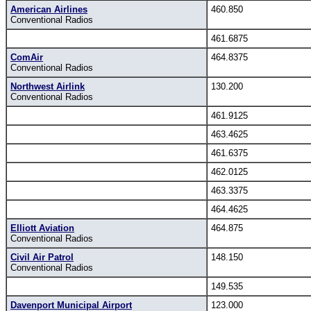
American Airlines
460.850
Conventional Radios
461.6875
ComAir
464.8375
Conventional Radios
Northwest Airlink
130.200
Conventional Radios
461.9125
463.4625
461.6375
462.0125
463.3375
464.4625
Elliott Aviation
464.875
Conventional Radios
Civil Air Patrol
148.150
Conventional Radios
149.535
Davenport Municipal Airport
123.000