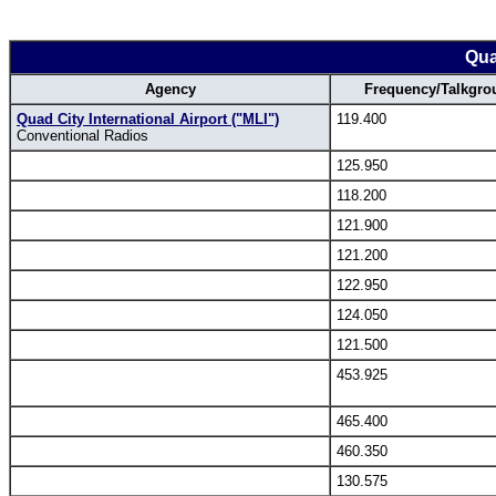
Qua
Agency
Frequency/Talkgro
Quad City International Airport ("MLI")
119.400
Conventional Radios
125.950
118.200
121.900
121.200
122.950
124.050
121.500
453.925
465.400
460.350
130.575