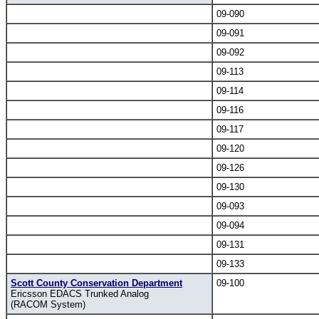
09-090
09-091
09-092
09-113
09-114
09-116
09-117
09-120
09-126
09-130
09-093
09-094
09-131
09-133
Scott County Conservation Department
09-100
Ericsson EDACS Trunked Analog
(RACOM System)