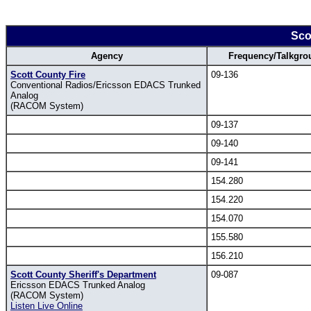
Sco
Agency
Frequency/Talkgro
Scott County Fire
09-136
Conventional Radios/Ericsson EDACS Trunked
Analog
(RACOM System)
09-137
09-140
09-141
154.280
154.220
154.070
155.580
156.210
Scott County Sheriff's Department
09-087
Ericsson EDACS Trunked Analog
(RACOM System)
Listen Live Online