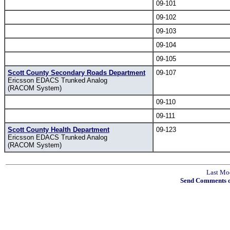
09-101
09-102
09-103
09-104
09-105
Scott County Secondary Roads Department
09-107
Ericsson EDACS Trunked Analog
(RACOM System)
09-110
09-111
Scott County Health Department
09-123
Ericsson EDACS Trunked Analog
(RACOM System)
Last Mo
Send Comments o