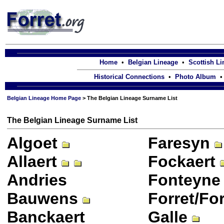
Home
•
Belgian Lineage
•
Scottish L
Historical Connections
•
Photo Album
Belgian Lineage Home Page
> The Belgian Lineage Surname List
The Belgian Lineage Surname List
Algoet
Faresyn
Allaert
Fockaert
Andries
Fonteyne
Bauwens
Forret/Fo
Banckaert
Galle