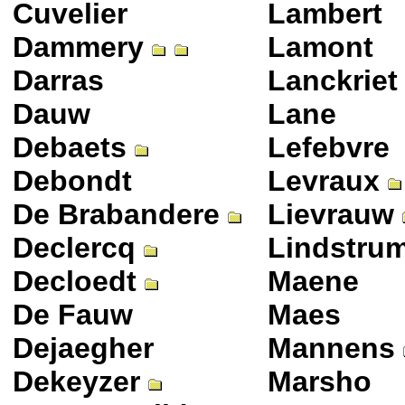
Cuvelier
Lambert
Dammery
Lamont
Darras
Lanckriet
Dauw
Lane
Debaets
Lefebvre
Debondt
Levraux
De Brabandere
Lievrauw
Declercq
Lindstru
Decloedt
Maene
De Fauw
Maes
Dejaegher
Mannens
Dekeyzer
Marsho