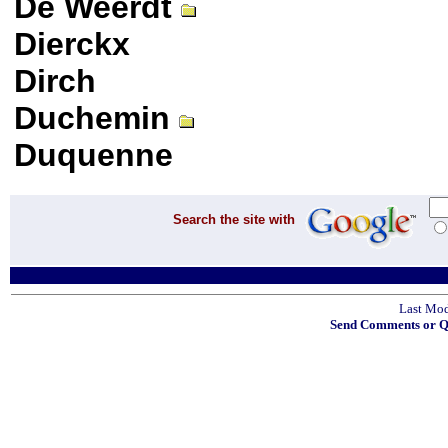
De Weerdt
Dierckx
Dirch
Duchemin
Duquenne
Search the site with
Last Mod
Send Comments or Qu