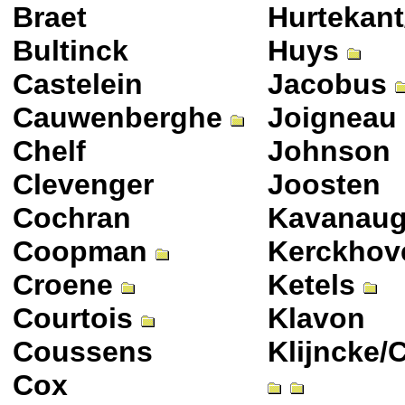
Braet
Hurtekant
Bultinck
Huys
Castelein
Jacobus
Cauwenberghe
Joigneau
Chelf
Johnson
Clevenger
Joosten
Cochran
Kavanau
Coopman
Kerckhov
Croene
Ketels
Courtois
Klavon
Coussens
Klijncke/
Cox