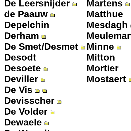
De Leersnijder
Martens
de Paauw
Matthue
Depelchin
Mesdagh
Derham
Meulema
De Smet/Desmet
Minne
Desodt
Mitton
Desoete
Mortier
Deviller
Mostaert
De Vis
Devisscher
De Volder
Dewaele