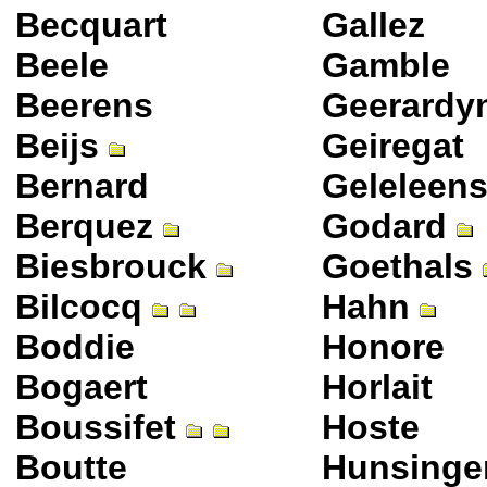
Becquart
Gallez
Beele
Gamble
Beerens
Geerardy
Beijs
Geiregat
Bernard
Geleleen
Berquez
Godard
Biesbrouck
Goethals
Bilcocq
Hahn
Boddie
Honore
Bogaert
Horlait
Boussifet
Hoste
Boutte
Hunsinge